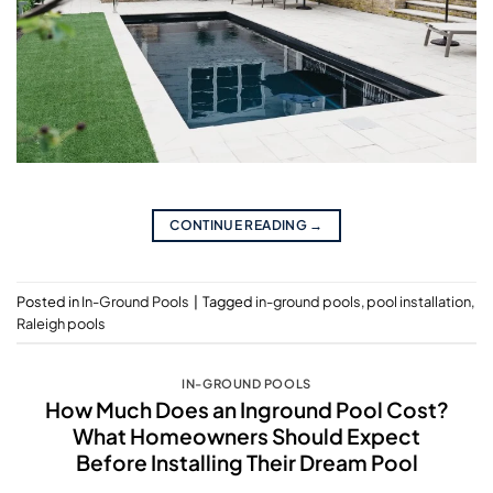
CONTINUE READING
→
Posted in
In-Ground Pools
|
Tagged
in-ground pools
,
pool installation
,
Raleigh pools
IN-GROUND POOLS
How Much Does an Inground Pool Cost?
What Homeowners Should Expect
Before Installing Their Dream Pool