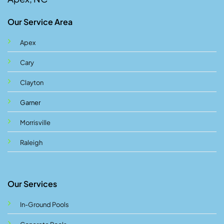
Our Service Area
Apex
Cary
Clayton
Garner
Morrisville
Raleigh
Our Services
In-Ground Pools