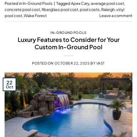
Posted in
In-Ground Pools
|
Tagged
Apex Cary
,
average pool cost
,
concrete pool cost
,
fiberglass pool cost
,
pool costs
,
Raleigh
,
vinyl
pool cost
,
Wake Forest
Leave a comment
IN-GROUND POOLS
Luxury Features to Consider for Your
Custom In-Ground Pool
POSTED ON
OCTOBER 22, 2025
BY
VAST
22
Oct