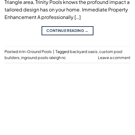
Triangle area, Trinity Pools knows the profound impact a
tailored design has on your home. Immediate Property
Enhancement A professionally […]
CONTINUE READING
→
Posted in
In-Ground Pools
|
Tagged
backyard oasis
,
custom pool
builders
,
inground pools raleigh nc
Leave a comment