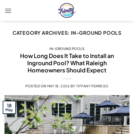
Skip
to
content
CATEGORY ARCHIVES:
IN-GROUND POOLS
IN-GROUND POOLS
How Long Does It Take to Install an
Inground Pool? What Raleigh
Homeowners Should Expect
POSTED ON
MAY 18, 2026
BY
TIFFANY PERREGO
18
May