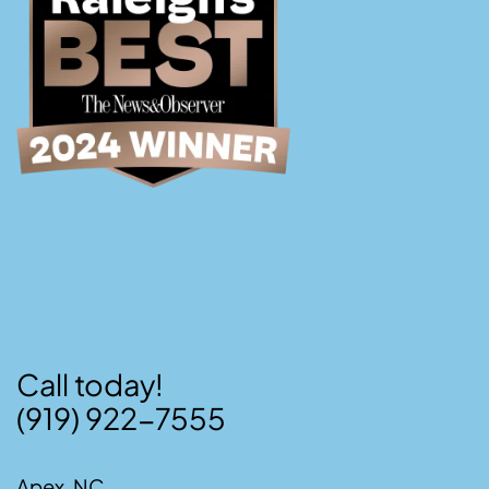
Call today!
(919) 922-7555
Apex, NC