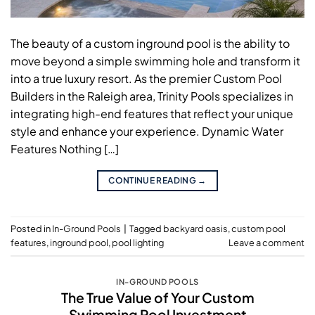
The beauty of a custom inground pool is the ability to
move beyond a simple swimming hole and transform it
into a true luxury resort. As the premier Custom Pool
Builders in the Raleigh area, Trinity Pools specializes in
integrating high-end features that reflect your unique
style and enhance your experience. Dynamic Water
Features Nothing […]
CONTINUE READING
→
Posted in
In-Ground Pools
|
Tagged
backyard oasis
,
custom pool
features
,
inground pool
,
pool lighting
Leave a comment
IN-GROUND POOLS
The True Value of Your Custom
Swimming Pool Investment