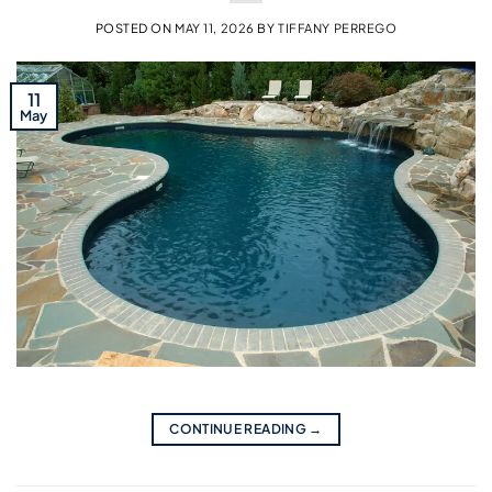
POSTED ON
MAY 11, 2026
BY
TIFFANY PERREGO
11
May
CONTINUE READING
→