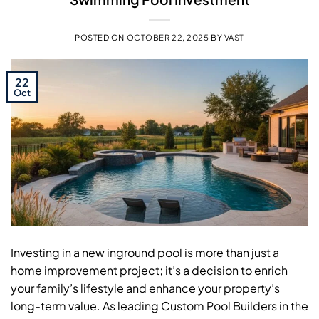
POSTED ON
OCTOBER 22, 2025
BY
VAST
22
Oct
Investing in a new inground pool is more than just a
home improvement project; it’s a decision to enrich
your family’s lifestyle and enhance your property’s
long-term value. As leading Custom Pool Builders in the