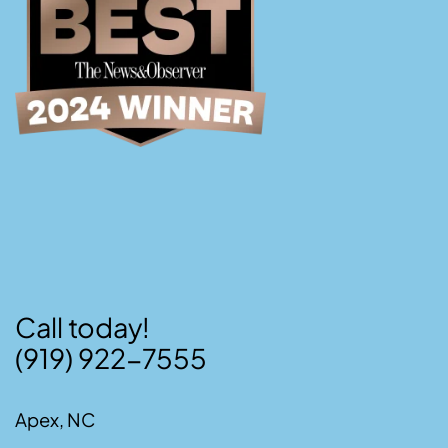
Call today!
(919) 922-7555
Apex, NC