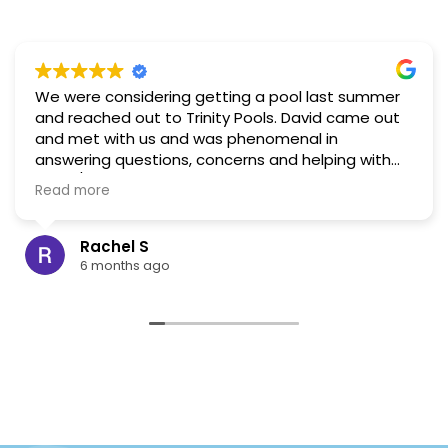
We were considering getting a pool last summer
and reached out to Trinity Pools. David came out
and met with us and was phenomenal in
answering questions, concerns and helping with
visual/layout ideas. Based on that interaction, and
Read more
the reviews for this company I would highly
recommend. In the end, as part of our long term
planning, we decided to build a pond instead and
Rachel S
hold off on the pool. When the time comes we will
6 months ago
be reaching back out to Trinity!