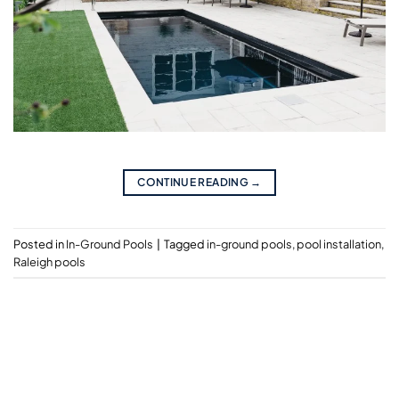
CONTINUE READING
→
Posted in
In-Ground Pools
|
Tagged
in-ground pools
,
pool installation
,
Raleigh pools