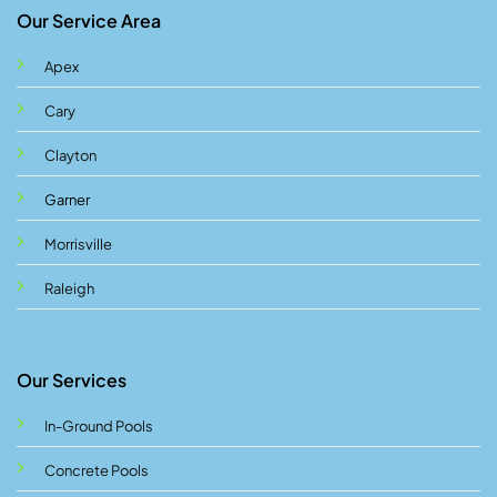
Our Service Area
Apex
Cary
Clayton
Garner
Morrisville
Raleigh
Our Services
In-Ground Pools
Concrete Pools