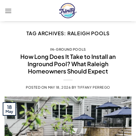
Skip
to
content
TAG ARCHIVES:
RALEIGH POOLS
IN-GROUND POOLS
How Long Does It Take to Install an
Inground Pool? What Raleigh
Homeowners Should Expect
POSTED ON
MAY 18, 2026
BY
TIFFANY PERREGO
18
May