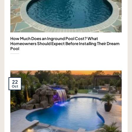
How Much Does an Inground Pool Cost? What
Homeowners Should Expect Before Installing Their Dream
Pool
22
Oct