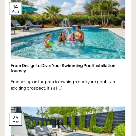
14
Aug
From Design to Dive: Your Swimming Pool Installation
Journey
Embarking on the path to owning a backyard pool is an
exciting prospect. It’s a [...]
25
Mar