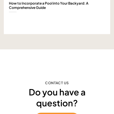
How to Incorporate a Pool into Your Backyard: A
Comprehensive Guide
CONTACT US
Do you have a
question?