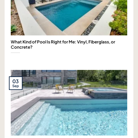
What Kind of Pool Is Right for Me: Vinyl, Fiberglass, or
Concrete?
03
Sep