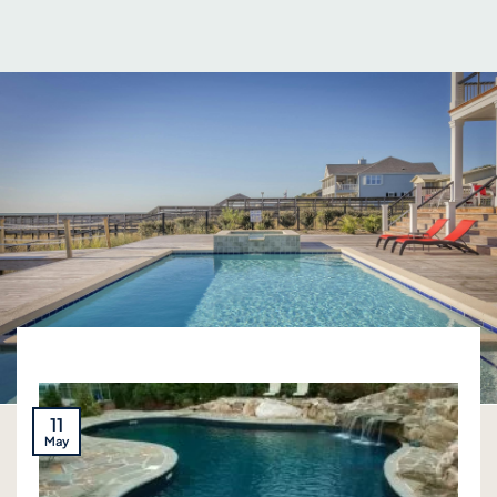
11
May