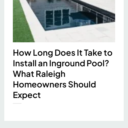
How Long Does It Take to
Install an Inground Pool?
What Raleigh
Homeowners Should
Expect