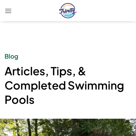
Skip
to
content
Blog
Articles, Tips, &
Completed Swimming
Pools