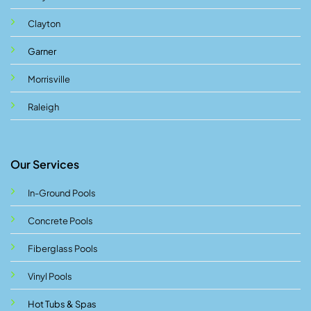
Clayton
Garner
Morrisville
Raleigh
Our Services
In-Ground Pools
Concrete Pools
Fiberglass Pools
Vinyl Pools
Hot Tubs & Spas