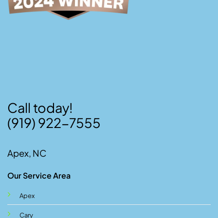
Call today!
(919) 922-7555
Apex, NC
Our Service Area
Apex
Cary