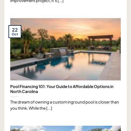
improvement project; it’s [...]
22
Oct
Pool Financing 101: Your Guide to Affordable Options in
North Carolina
The dream of owning a custom inground pool is closer than
you think. While the [...]