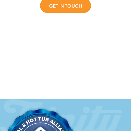
GET IN TOUCH