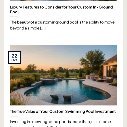
Luxury Features to Consider for Your Custom In-Ground
Pool
The beauty of a custom inground pool is the ability to move
beyond a simple [...]
22
Oct
The True Value of Your Custom Swimming Pool Investment
Investing in a new inground pool is more than just a home