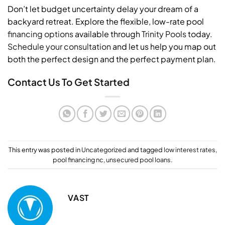
Don’t let budget uncertainty delay your dream of a
backyard retreat. Explore the flexible, low-rate pool
financing options
available through
Trinity Pools
today.
Schedule your consultation
and let us help you map out
both the perfect design and the perfect payment plan.
Contact Us To Get Started
This entry was posted in
Uncategorized
and tagged
low interest rates
,
pool financing nc
,
unsecured pool loans
.
VAST