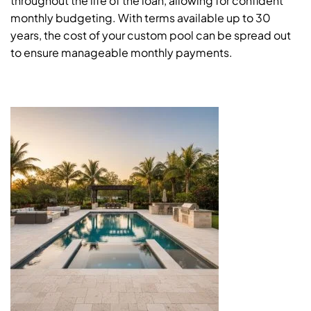
throughout the life of the loan, allowing for confident
monthly budgeting. With terms available up to 30
years, the cost of your custom pool can be spread out
to ensure manageable monthly payments.