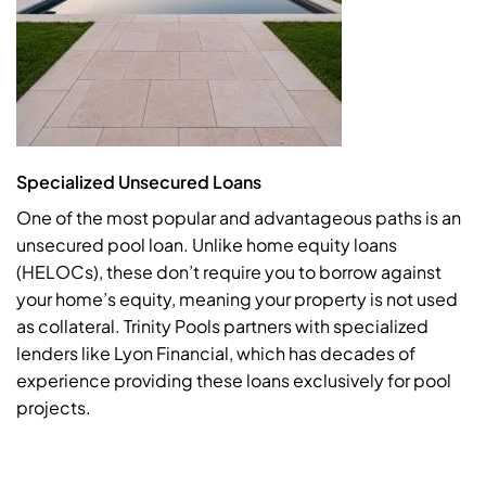
Specialized Unsecured Loans
One of the most popular and advantageous paths is an
unsecured pool loan. Unlike home equity loans
(HELOCs), these don’t require you to borrow against
your home’s equity, meaning your property is not used
as collateral. Trinity Pools partners with specialized
lenders like Lyon Financial, which has decades of
experience providing these loans exclusively for pool
projects.