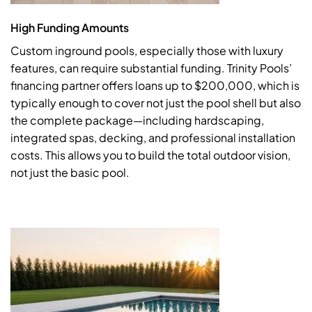
High Funding Amounts
Custom inground pools, especially those with luxury
features, can require substantial funding. Trinity Pools’
financing partner offers loans up to $200,000, which is
typically enough to cover not just the pool shell but also
the complete package—including hardscaping,
integrated spas, decking, and professional installation
costs. This allows you to build the total outdoor vision,
not just the basic pool.