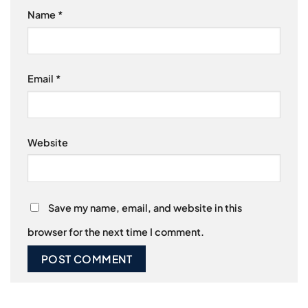
Name
*
Email
*
Website
Save my name, email, and website in this
browser for the next time I comment.
Alternative: