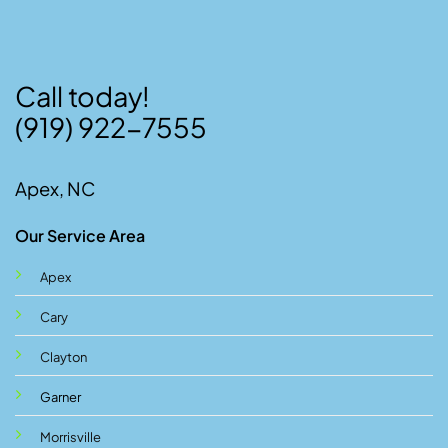
Call today!
(919) 922-7555
Apex, NC
Our Service Area
Apex
Cary
Clayton
Garner
Morrisville