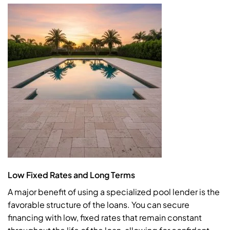
Low Fixed Rates and Long Terms
A major benefit of using a specialized pool lender is the
favorable structure of the loans. You can secure
financing with low, fixed rates that remain constant