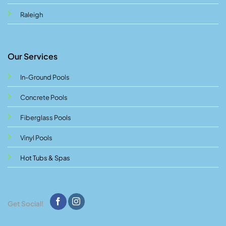
Raleigh
Our Services
In-Ground Pools
Concrete Pools
Fiberglass Pools
Vinyl Pools
Hot Tubs & Spas
Get Social!