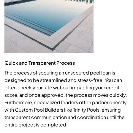
Quick and Transparent Process
The process of securing an unsecured pool loan is
designed to be streamlined and stress-free. You can
often check your rate without impacting your credit
score, and once approved, the process moves quickly.
Furthermore, specialized lenders often partner directly
with Custom Pool Builders like Trinity Pools, ensuring
transparent communication and coordination until the
entire project is completed.