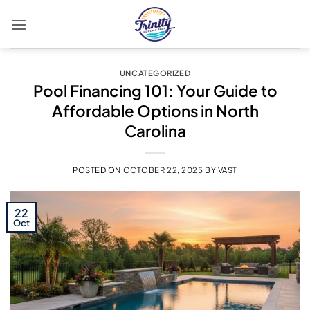
Skip
to
content
UNCATEGORIZED
Pool Financing 101: Your Guide to
Affordable Options in North
Carolina
POSTED ON
OCTOBER 22, 2025
BY
VAST
22
Oct