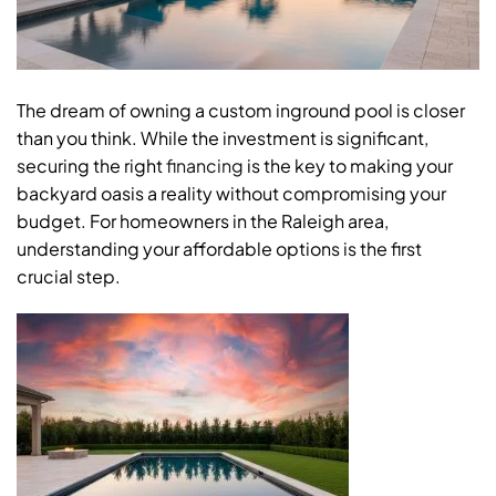
The dream of owning a custom inground pool is closer
than you think. While the investment is significant,
securing the right
financing
is the key to making your
backyard oasis a reality without compromising your
budget. For homeowners in the Raleigh area,
understanding your affordable options is the first
crucial step.