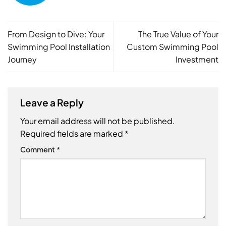
From Design to Dive: Your
The True Value of Your
Swimming Pool Installation
Custom Swimming Pool
Journey
Investment
Leave a Reply
Your email address will not be published.
Required fields are marked
*
Comment
*