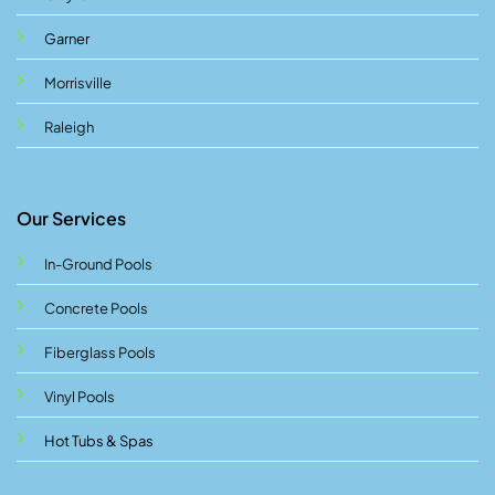
Garner
Morrisville
Raleigh
Our Services
In-Ground Pools
Concrete Pools
Fiberglass Pools
Vinyl Pools
Hot Tubs & Spas