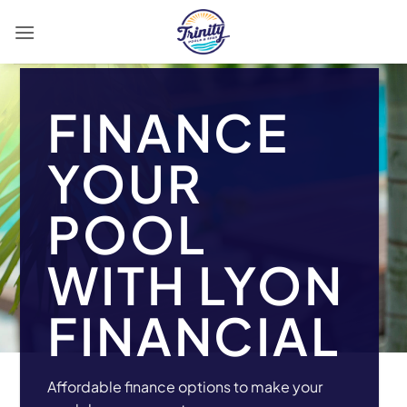
Skip
to
content
FINANCE
YOUR
POOL
WITH LYON
FINANCIAL
Affordable finance options to make your