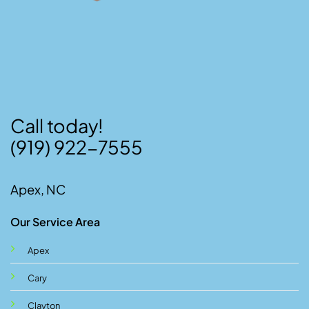
Call today!
(919) 922-7555
Apex, NC
Our Service Area
Apex
Cary
Clayton