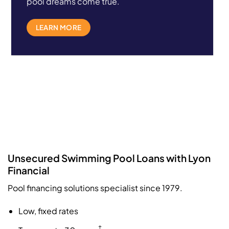
pool dreams come true.
LEARN MORE
Unsecured Swimming Pool Loans with Lyon
Financial
Pool financing solutions specialist since 1979.
Low, fixed rates
‡