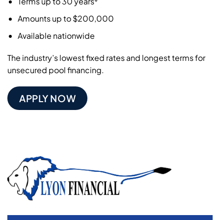
Terms up to 30 years
Amounts up to $200,000
Available nationwide
The industry’s lowest fixed rates and longest terms for
unsecured pool financing.
APPLY NOW