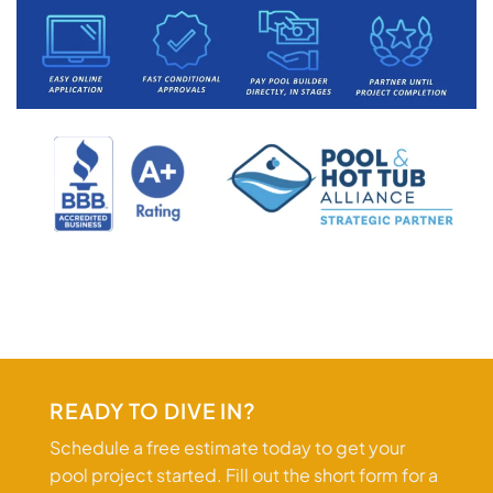
READY TO DIVE IN?
Schedule a free estimate today to get your
pool project started. Fill out the short form for a