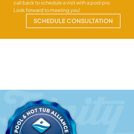
call back to schedule a visit with a pool pro.
Look forward to meeting you!
SCHEDULE CONSULTATION