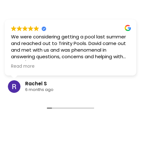
We were considering getting a pool last summer
and reached out to Trinity Pools. David came out
and met with us and was phenomenal in
answering questions, concerns and helping with
visual/layout ideas. Based on that interaction, and
Read more
the reviews for this company I would highly
recommend. In the end, as part of our long term
planning, we decided to build a pond instead and
Rachel S
hold off on the pool. When the time comes we will
6 months ago
be reaching back out to Trinity!