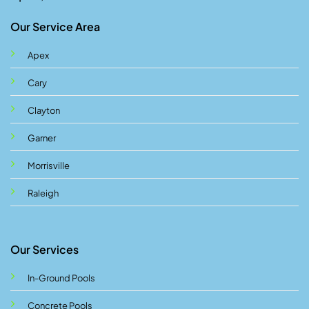
Our Service Area
Apex
Cary
Clayton
Garner
Morrisville
Raleigh
Our Services
In-Ground Pools
Concrete Pools