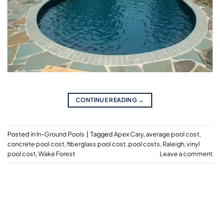
CONTINUE READING
→
Posted in
In-Ground Pools
|
Tagged
Apex Cary
,
average pool cost
,
concrete pool cost
,
fiberglass pool cost
,
pool costs
,
Raleigh
,
vinyl
pool cost
,
Wake Forest
Leave a comment