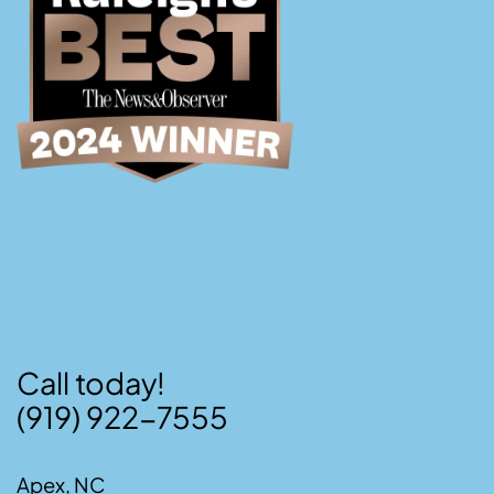
Call today!
(919) 922-7555
Apex, NC