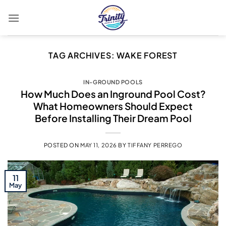
Skip
to
content
TAG ARCHIVES:
WAKE FOREST
IN-GROUND POOLS
How Much Does an Inground Pool Cost?
What Homeowners Should Expect
Before Installing Their Dream Pool
POSTED ON
MAY 11, 2026
BY
TIFFANY PERREGO
11
May